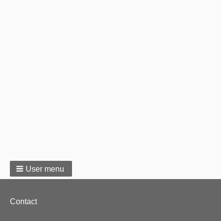
User menu
Footer
Contact
menu