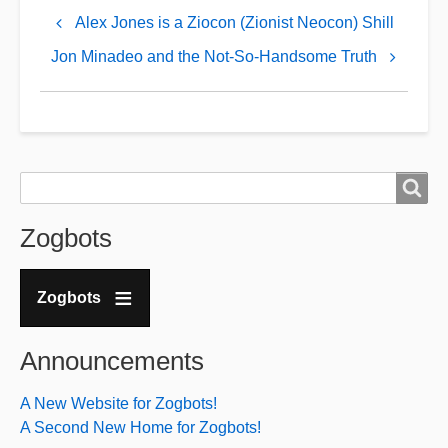
links
Alex Jones is a Ziocon (Zionist Neocon) Shill
for
Jon Minadeo and the Not-So-Handsome Truth
August
Kreis
Search
Search
Zogbots
Zogbots
Announcements
A New Website for Zogbots!
A Second New Home for Zogbots!