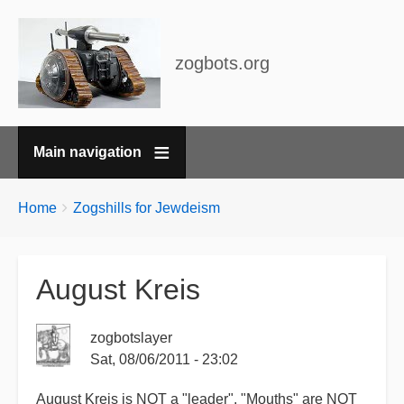
zogbots.org
Main navigation
Breadcrumbs
You
Home
Zogshills for Jewdeism
are
here:
August Kreis
zogbotslayer
Sat, 08/06/2011 - 23:02
August Kreis is NOT a "leader". "Mouths" are NOT