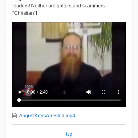
leaders! Neither are grifters and scammers
"Christian"!
AugustKreisArrested.mp4
Book
Up
traversal