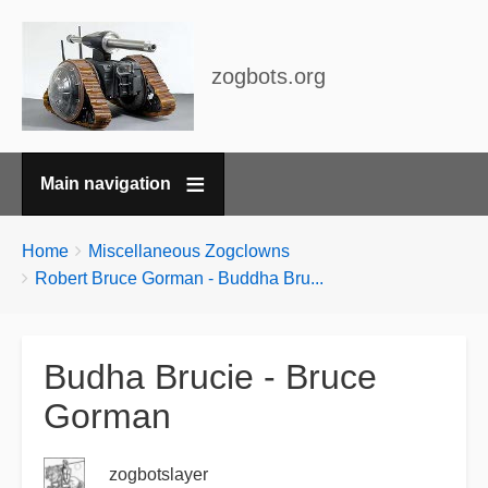
zogbots.org
Main navigation
Breadcrumbs
You
Home
Miscellaneous Zogclowns
are
Robert Bruce Gorman - Buddha Bru...
here:
Budha Brucie - Bruce
Gorman
zogbotslayer