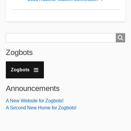
Budha
Brucie
-
Bruce
Search
Search
Gorman
Zogbots
Zogbots
Announcements
A New Website for Zogbots!
A Second New Home for Zogbots!