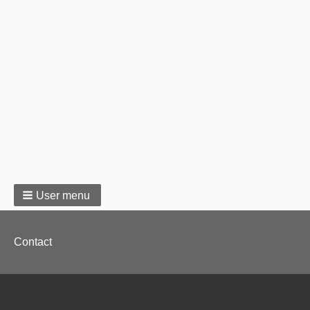
User menu
Footer
Contact
menu