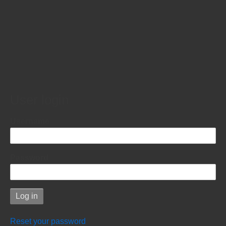
User login
Username
Password
Reset your password