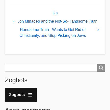
Book
Up
traversal
links
Jon Minadeo and the Not-So-Handsome Truth
for
Handsome Truth - Wants to Get Rid of
GDL
Christianity, and Stop Picking on Jews
Exposed:
An
ADL
Honeypot?
Search
Search
Zogbots
Zogbots