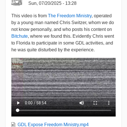
Sun, 07/20/2025 - 13:28
This video is from
The Freedom Ministry
, operated
by a young man named Chris Switzer, whom we do
not know personally, and who posts his content on
Bitchute
, where we found this. Evidently Chris went
to Florida to participate in some GDL activities, and
he was quite disturbed by the experience.
GDL Expose Freedom Ministry.mp4