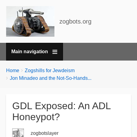
zogbots.org
Main navigation
Breadcrumbs
You
Home
Zogshills for Jewdeism
are
Jon Minadeo and the Not-So-Hands...
here:
GDL Exposed: An ADL
Honeypot?
zogbotslayer