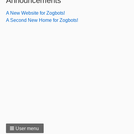
Announcements
A New Website for Zogbots!
A Second New Home for Zogbots!
User menu