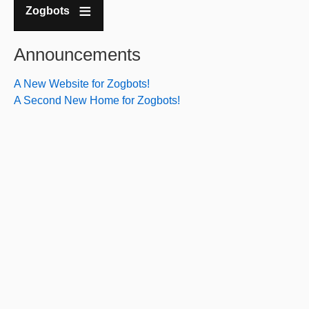
Zogbots
Announcements
A New Website for Zogbots!
A Second New Home for Zogbots!