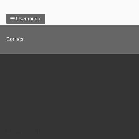
User menu
Footer
Contact
menu
User login