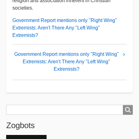
religion and association inherent in Christian
societies.
Government Report mentions only "Right Wing"
Extremists: Aren't There Any "Left Wing"
Extremists?
Book
Government Report mentions only "Right Wing"
traversal
Extremists: Aren't There Any "Left Wing"
links
Extremists?
for
Zogslop
Search
Search
Zogbots