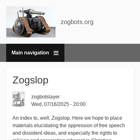
zogbots.org
Main navigation
Breadcrumbs
Zogslop
zogbotslayer
Wed, 07/16/2025 - 20:00
An index to, well, Zogslop. Here we hope to place
materials elucidating the oppression of free speech
and dissident ideas, and especially the rights to