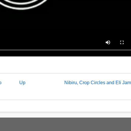
o
Up
Nibiru, Crop Circles and Eli Ja