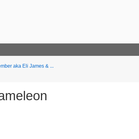
ber aka Eli James & ...
hameleon