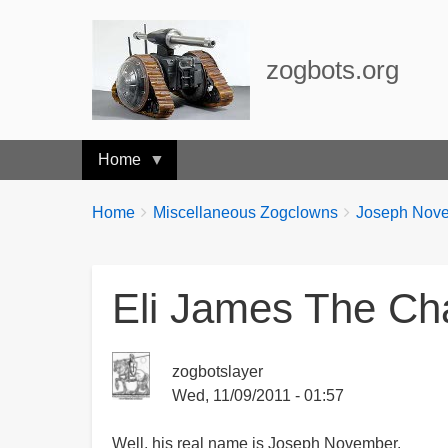
zogbots.org
Home
Breadcrumbs
You
Home
Miscellaneous Zogclowns
Joseph Novem
are
here:
Eli James The C
zogbotslayer
Wed, 11/09/2011 - 01:57
Well, his real name is Joseph November.