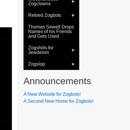
Zogclowns
Retired Zogbots
Thomas Sewell Drops
Names of his Friends
and Gets Used
Zogshills for
Jewdeism
Zogslop
Announcements
A New Website for Zogbots!
A Second New Home for Zogbots!