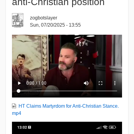
anti-Christian position
zogbotslayer
Sun, 07/20/2025 - 13:55
HT Claims Martyrdom for Anti-Christian Stance.
mp4