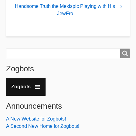
Handsome
Handsome Truth the Mexispic Playing with His
JewFro
Truth
kvetches
about
his
downfall
Search
Search
over
Zogbots
his
new
anti-
Zogbots
Christian
position
Announcements
A New Website for Zogbots!
A Second New Home for Zogbots!