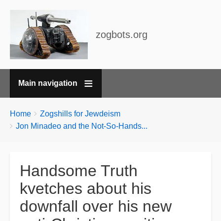
zogbots.org
Main navigation
Breadcrumbs
You
Home
Zogshills for Jewdeism
are
Jon Minadeo and the Not-So-Hands...
here:
Handsome Truth
kvetches about his
downfall over his new