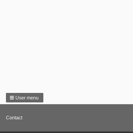
User menu
Footer
Contact
menu