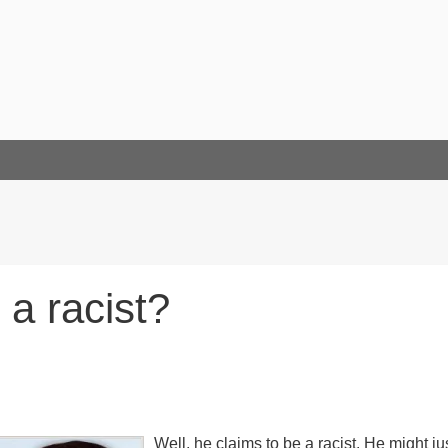
 a racist?
Well, he claims to be a racist. He might ju