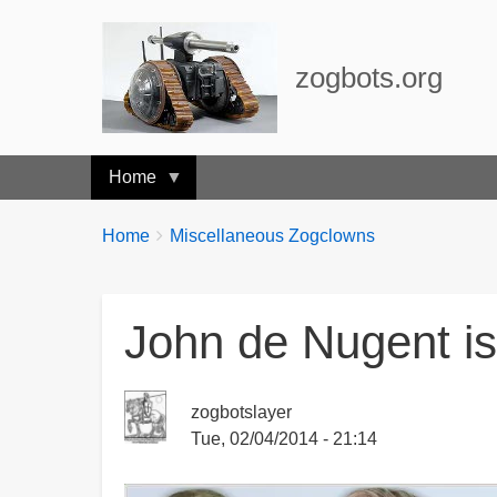
zogbots.org
Home
Breadcrumbs
You
Home
Miscellaneous Zogclowns
are
here:
John de Nugent is
zogbotslayer
Tue, 02/04/2014 - 21:14