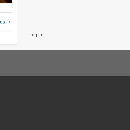
nds
Log in