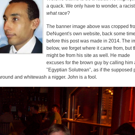
a quack. We only have to wonder, a racist
what race
?
The banner image above was cropped fr
DeNugent's own website, back some tim
before this post was made in 2014. The 
below, we forget where it came from, but t
might be from his site as well. He made
excuses for the brown guy by calling him
"Egyptian Solutrean", as if the supposed 
round and whitewash a nigger. John is a fool.