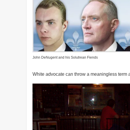
John DeNugent and his Solutrean Fiends
White advocate can throw a meaningless term a