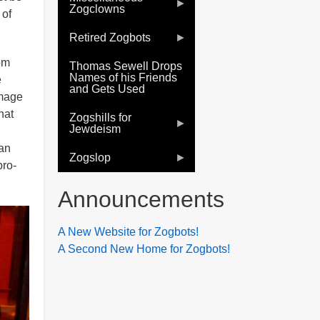
Zogclowns
 of
Retired Zogbots
om
Thomas Sewell Drops
Names of his Friends
e
and Gets Used
image
hat
Zogshills for
Jewdeism
 an
Zogslop
pro-
Announcements
A New Website for Zogbots!
A Second New Home for Zogbots!