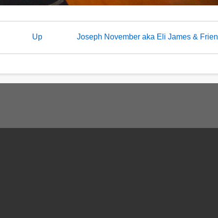
Up
Joseph November aka Eli James & Frie