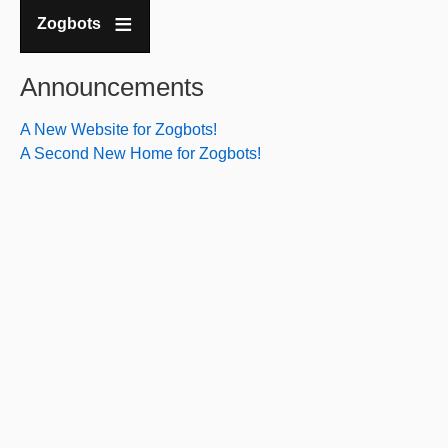
Zogbots
Announcements
A New Website for Zogbots!
A Second New Home for Zogbots!