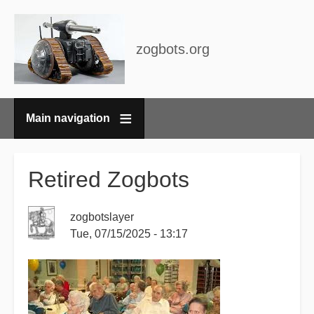
zogbots.org
Main navigation
Breadcrumbs
Retired Zogbots
zogbotslayer
Tue, 07/15/2025 - 13:17