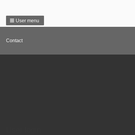
User menu
Footer
Contact
menu
User login