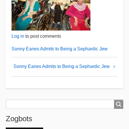
Log in
to post comments
Sonny Eanes Admits to Being a Sephardic Jew
Book
Sonny Eanes Admits to Being a Sephardic Jew
traversal
links
for
Retired
Zogbots
Search
Search
Zogbots