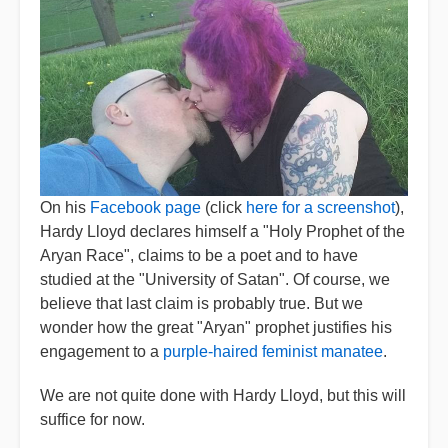
On his
Facebook page
(click
here for a screenshot
),
Hardy Lloyd declares himself a "Holy Prophet of the
Aryan Race", claims to be a poet and to have
studied at the "University of Satan". Of course, we
believe that last claim is probably true. But we
wonder how the great "Aryan" prophet justifies his
engagement to a
purple-haired feminist manatee
.
We are not quite done with Hardy Lloyd, but this will
suffice for now.