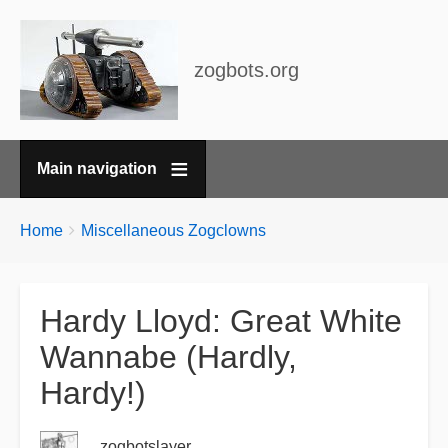
zogbots.org
Main navigation
Breadcrumbs
You
Home
Miscellaneous Zogclowns
are
here:
Hardy Lloyd: Great White
Wannabe (Hardly,
Hardy!)
zogbotslayer