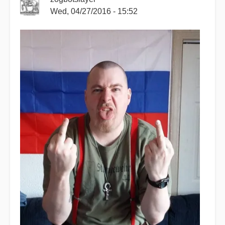
Wed, 04/27/2016 - 15:52