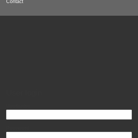
Contact
menu
User login
Username
Password