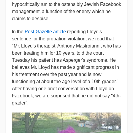
hypocritically run to the ostensibly Jewish Facebook
management, a function of the enemy which he
claims to despise.
In the
Post-Gazette article
reporting Lloyd's
sentence for the probation violation, we read that
"Mr. Lloyd's therapist, Anthony Mastroianni, who has
been treating him for 10 years, told the court
Tuesday his patient has Asperger's syndrome. He
believes Mr. Lloyd has made significant progress in
his treatment over the past year and is now
functioning at about the age level of a 10th-grader."
After having one brief conversation with Lloyd on
Facebook, we are surprised that he did not say "4th-
grader".