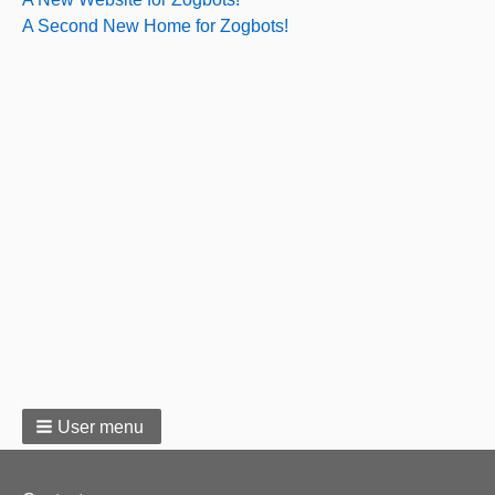
A Second New Home for Zogbots!
User menu
Footer