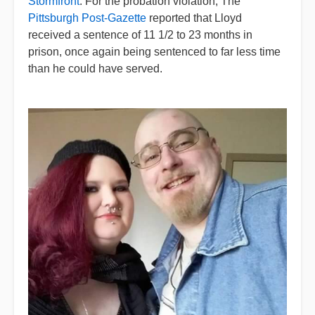
Stormfront
. For the probation violation, The
Pittsburgh Post-Gazette
reported that Lloyd
received a sentence of 11 1/2 to 23 months in
prison, once again being sentenced to far less time
than he could have served.