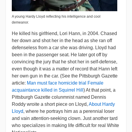
A young Hardy Lloyd reflecting his intelligence and cool
demeanor.
He killed his girlfriend, Lori Hann, in 2004. Chased
her down and shot her in the head as she ran off
defenseless from a car she was driving. Lloyd had
been in the passenger seat. He later got off by
convincing the jury that he shot her in self-defense,
even though it was a matter of record that Hann left
her own gun in the car. (See the Pittsburgh Gazette
article:
Man must face homicide trial Female
acquaintance killed in Squirrel Hill
) At that point, a
Pittsburgh Gazette colunmnist named Dennis
Roddy wroite a short piece on Lloyd,
About Hardy
Lloyd
, where he portrays him as a perennial loser
and vain attention-seeking clown. Just another tard
who specializes in making life difficult for real White