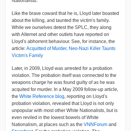
Nationalists.
Like the brave coward that he is, Lloyd later boasted
about the killing, and taunted the victim's family.
While we ourselves detest the SPLC, they along
with Alternet and other outlets have reported on
Lloyd's abhorrent behaviour. See, for instance, the
article:
Acquitted of Murder, Neo-Nazi Killer Taunts
Victim's Family
Later, in 2009, Lloyd was arrested for a probation
violation. The probation itself was connected to the
weapons charge he was found guilty of as he was
acquited for murder. In a May 2009 follow-up article,
the
White Reference blog
, reporting on Lloyd's
probation violation, revealed that Lloyd is not only
unpopular with most other White Nationalists, but is
even reviled in the lowest bowels of White
Nationalism, at places such as the
VNNForum
and