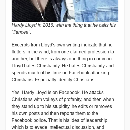
Hardy Lloyd in 2016, with the thing that he calls his
"fiancee".
Excerpts from Lloyd's own writing indicate that he
flutters in the wind, from one claimed profession to
another, but there is always one thing in common.
Lloyd hates Christianity. He hates Christianity and
spends much of his time on Facebook attacking
Christians. Especially Identity Christians.
Yes, Hardy Lloyd is on Facebook. He attacks
Christians with volleys of profanity, and then when
they stand up to his stupidity, he edits or removes
his own posts and then reports them to the
Facebook police. That is his idea of leadership,
which is to evade intellectual discussion, and